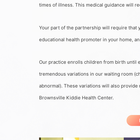
times of illness. This medical guidance will re
Your part of the partnership will require that 
educational health promoter in your home, and 
Our practice enrolls children from birth until
tremendous variations in our waiting room (chi
abnormal). These variations will also provid
Brownsville Kiddie Health Center.