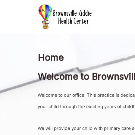
Skip
to
content
Home
Welcome to Brownsvill
Welcome to our office! This practice is dedica
your child through the exciting years of childh
We will provide your child with primary care s