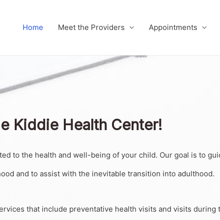
Home
Meet the Providers
Appointments
e Kiddie Health Center
!
ted to the health and well-being of your child. Our goal is to gu
ood and to assist with the inevitable transition into adulthood.
ervices that include preventative health visits and visits during