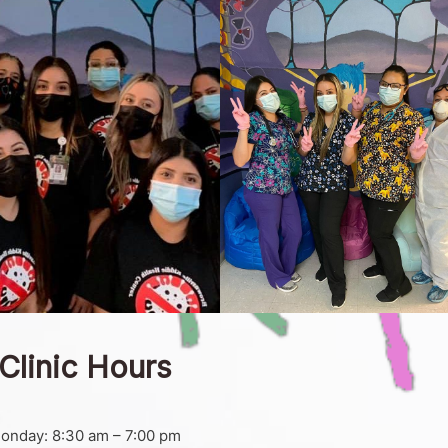
Clinic Hours
onday: 8:30 am – 7:00 pm