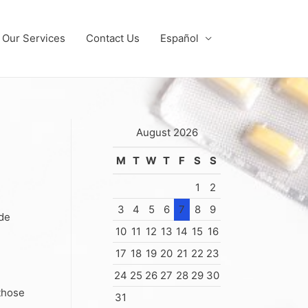
Our Services
Contact Us
Español
August 2026
M
T
W
T
F
S
S
1
2
3
4
5
6
7
8
9
ide
10
11
12
13
14
15
16
17
18
19
20
21
22
23
24
25
26
27
28
29
30
 those
31