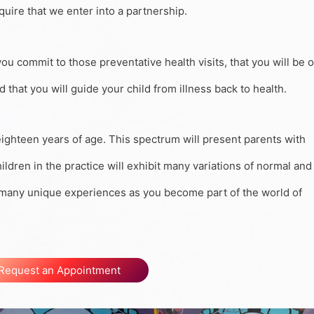
quire that we enter into a partnership.
you commit to those preventative health visits, that you will be 
that you will guide your child from illness back to health.
 eighteen years of age. This spectrum will present parents with
ldren in the practice will exhibit many variations of normal and
e many unique experiences as you become part of the world of
Request an Appointment