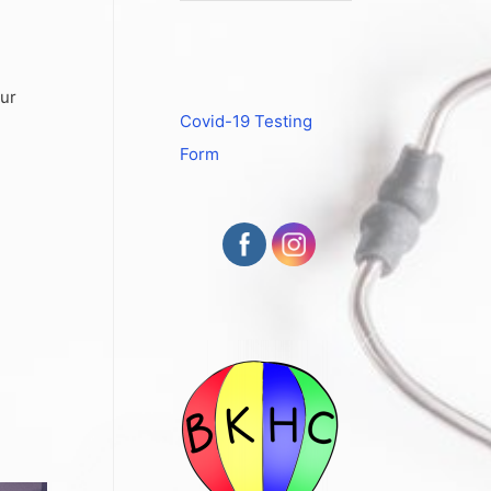
our
Covid-19 Testing
Form